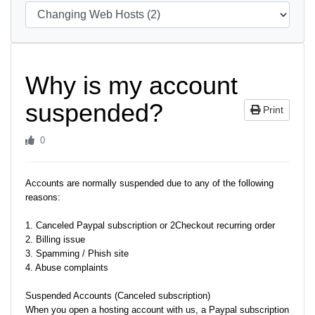
Why is my account
suspended?
Print
0
Accounts are normally suspended due to any of the following
reasons:
1. Canceled Paypal subscription or 2Checkout recurring order
2. Billing issue
3. Spamming / Phish site
4. Abuse complaints
Suspended Accounts (Canceled subscription)
When you open a hosting account with us, a Paypal subscription