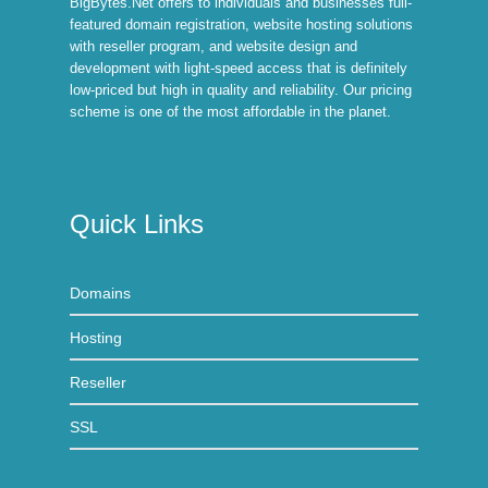
BigBytes.Net offers to individuals and businesses full-
featured domain registration, website hosting solutions
with reseller program, and website design and
development with light-speed access that is definitely
low-priced but high in quality and reliability. Our pricing
scheme is one of the most affordable in the planet.
Quick Links
Domains
Hosting
Reseller
SSL