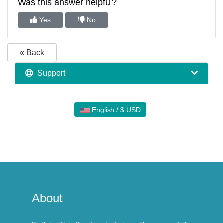
Was this answer helpful?
Yes
No
« Back
Support
English / $ USD
About