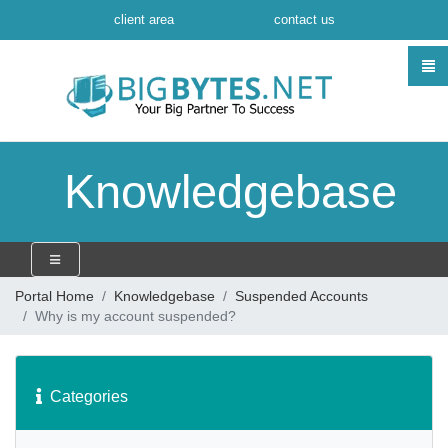
client area
contact us
Knowledgebase
Portal Home
Knowledgebase
Suspended Accounts
Why is my account suspended?
Categories