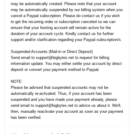
may be automatically created. Please note that your account
may be automatically suspended by our billing system when you
cancel a Paypal subscription. Please do contact us if you wish
to get the recurring order or subscription canceled so we can
ensure that your hosting account will remain active for the
duration of your account cycle. Kindly contact us for further
support and/or clarification regarding your Paypal subscription/s.
Suspended Accounts (Mail-in or Direct Deposit)
Send email to support@bigbytes.net to request for billing
information update. You may either settle your account by direct
deposit or convert your payment method to Paypal.
NOTE:
Please be advised that suspended accounts may not be
automatically re-activated. Thus, if your account has been
suspended and you have made your payment already, please
send email to support@bigbytes.net to advice us about it. We'll,
then, manually reactivate your account as soon as your payment
has been verified.