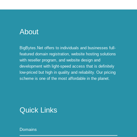
About
BigBytes.Net offers to individuals and businesses full-
featured domain registration, website hosting solutions
with reseller program, and website design and
development with light-speed access that is definitely
low-priced but high in quality and reliability. Our pricing
scheme is one of the most affordable in the planet.
Quick Links
Domains