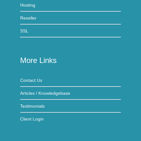
Hosting
Reseller
SSL
More Links
Contact Us
Articles / Knowledgebase
Testimonials
Client Login