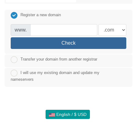
Register a new domain
www.
Check
Transfer your domain from another registrar
I will use my existing domain and update my
nameservers
English / $ USD