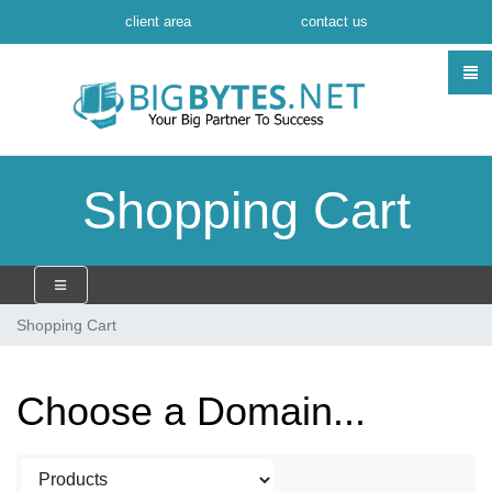
client area
contact us
Shopping Cart
Shopping Cart
Choose a Domain...