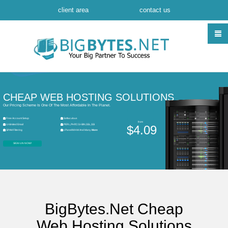
client area
contact us
CHEAP WEB HOSTING SOLUTIONS
Our Pricing Scheme Is One Of The Most Affordable In The Planet.
Free Account Setup
Softaculous
from
Unlimited Email
PERL,PHP,CGI-BIN,SSL,SSI
$4.09
SPAM Filtering
cPanel/WHM And Many
More
SIGN UN NOW!
BigBytes.Net Cheap
Web Hosting Solutions