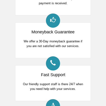
payment is received.
Moneyback Guarantee
We offer a 30-Day moneyback guarantee if
you are not satisfied with our services.
Fast Support
Our friendly support staff is there 24/7 when
you need help with your services.