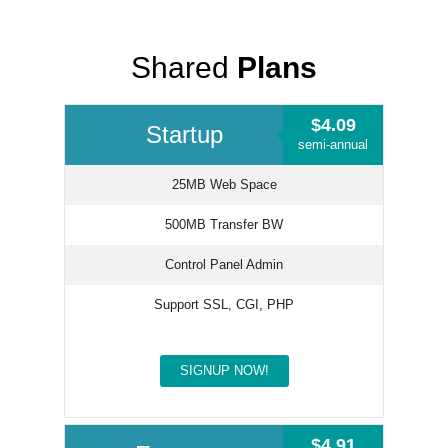
Shared
Plans
$4.09
Startup
semi-annual
25MB Web Space
500MB Transfer BW
Control Panel Admin
Support SSL, CGI, PHP
SIGNUP NOW!
$4.91