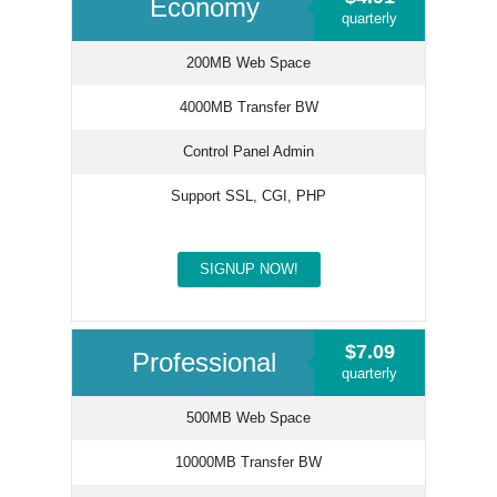
Economy
quarterly
200MB Web Space
4000MB Transfer BW
Control Panel Admin
Support SSL, CGI, PHP
SIGNUP NOW!
$7.09
Professional
quarterly
500MB Web Space
10000MB Transfer BW