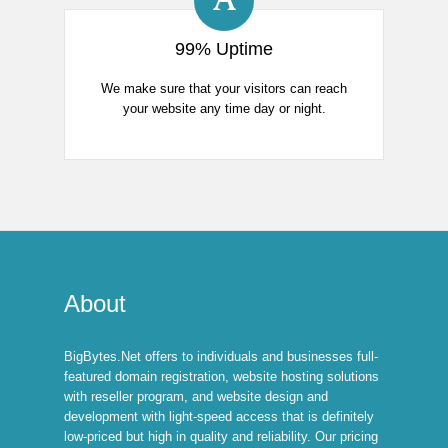
99% Uptime
We make sure that your visitors can reach
your website any time day or night.
About
BigBytes.Net offers to individuals and businesses full-
featured domain registration, website hosting solutions
with reseller program, and website design and
development with light-speed access that is definitely
low-priced but high in quality and reliability. Our pricing