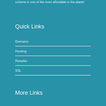
scheme is one of the most affordable in the planet.
Quick Links
Domains
Hosting
Reseller
SSL
More Links