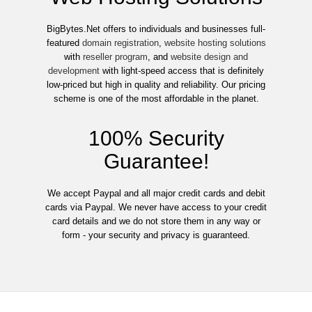
BigBytes.Net offers to individuals and businesses full-
featured
domain registration
,
website hosting solutions
with
reseller program
, and
website design and
development
with light-speed access that is definitely
low-priced but high in quality and reliability. Our pricing
scheme is one of the most affordable in the planet.
100% Security
Guarantee!
We accept Paypal and all major credit cards and debit
cards via Paypal. We never have access to your credit
card details and we do not store them in any way or
form - your security and privacy is guaranteed.