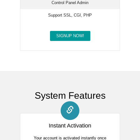
Control Panel Admin
Support SSL, CGI, PHP
SIGNUP NOW!
System Features
Instant Activation
Your account is activated instantly once