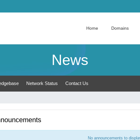
Home
Domains
News
edgebase
Network Status
Contact Us
nouncements
No announcements to displa