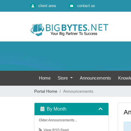
client area
contact us
Home
Store
Announcements
Knowl
Portal Home
Announcements
By Month
An
Older Announcements...
View RSS Feed