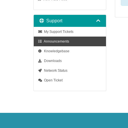
Support
My Support Tickets
Announcements
Knowledgebase
Downloads
Network Status
Open Ticket