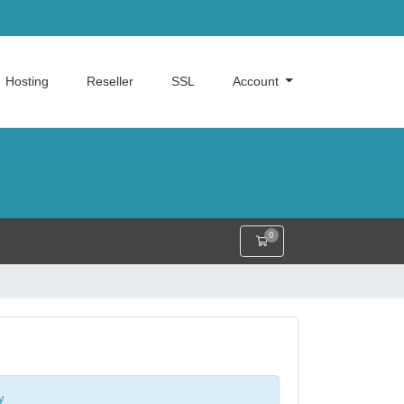
Hosting
Reseller
SSL
Account
0
Shopping Cart
y