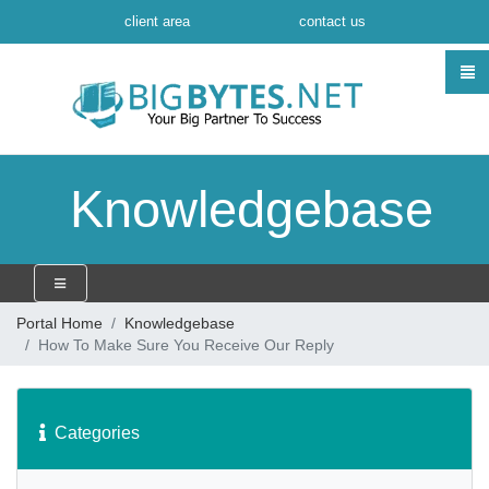
client area
contact us
Knowledgebase
Portal Home
Knowledgebase
How To Make Sure You Receive Our Reply
Categories