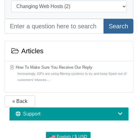
Search
Articles
How To Make Sure You Receive Our Reply
Increasingly, ISPs are using filtering systems to try and keep Spam out of
customers' inboxes....
« Back
Support
English / $ USD