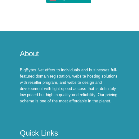
About
BigBytes.Net offers to individuals and businesses full-
featured domain registration, website hosting solutions
with reseller program, and website design and
development with light-speed access that is definitely
low-priced but high in quality and reliability. Our pricing
scheme is one of the most affordable in the planet.
Quick Links