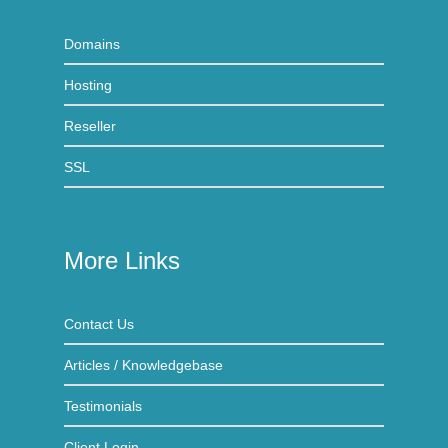
Domains
Hosting
Reseller
SSL
More Links
Contact Us
Articles / Knowledgebase
Testimonials
Client Login