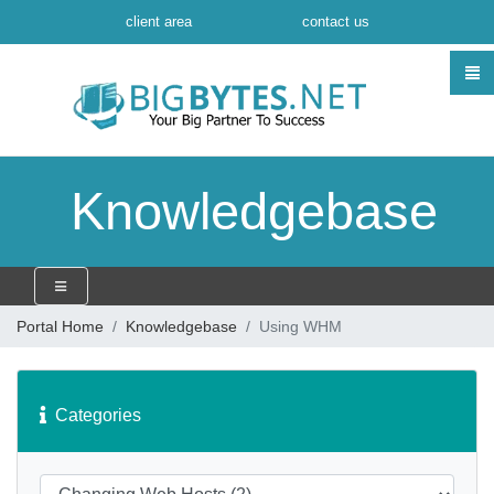
client area
contact us
Knowledgebase
Portal Home
Knowledgebase
Using WHM
Categories