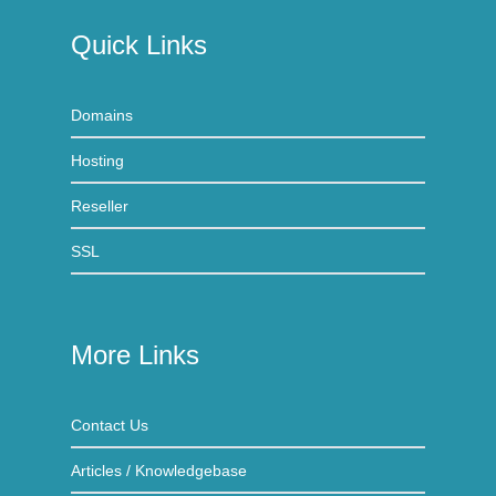
Quick Links
Domains
Hosting
Reseller
SSL
More Links
Contact Us
Articles / Knowledgebase