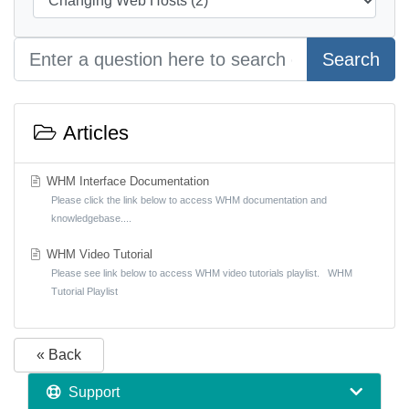
Search
Articles
WHM Interface Documentation
Please click the link below to access WHM documentation and
knowledgebase....
WHM Video Tutorial
Please see link below to access WHM video tutorials playlist. WHM
Tutorial Playlist
« Back
Support