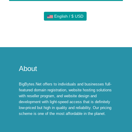
English / $ USD
About
BigBytes.Net offers to individuals and businesses full-
featured domain registration, website hosting solutions
with reseller program, and website design and
development with light-speed access that is definitely
low-priced but high in quality and reliability. Our pricing
scheme is one of the most affordable in the planet.