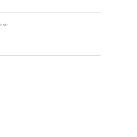
site....