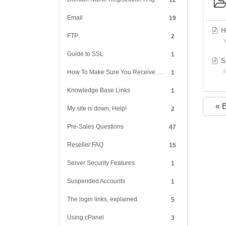
12
Email
19
Ho
FTP
2
Y
Guide to SSL
1
St
I
How To Make Sure You Receive Our Reply
1
Knowledge Base Links
1
« 
My site is down, Help!
2
Pre-Sales Questions
47
Reseller FAQ
15
Server Security Features
1
Suspended Accounts
1
The login links, explained.
5
Using cPanel
3