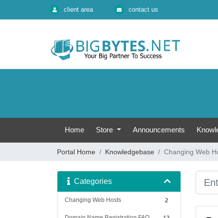
client area
contact us
Home
Store
Announcements
Knowl
Portal Home
Knowledgebase
Changing Web H
Categories
Changing Web Hosts
2
Domain Name Registration FAQ