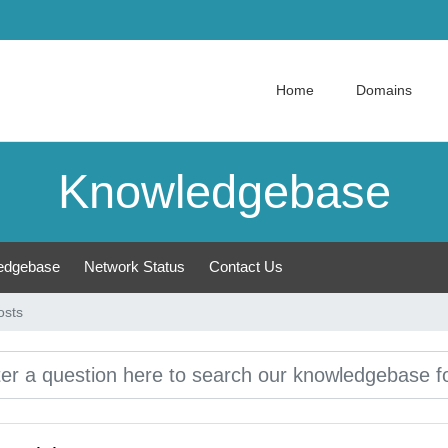
Home
Domains
Knowledgebase
edgebase
Network Status
Contact Us
osts