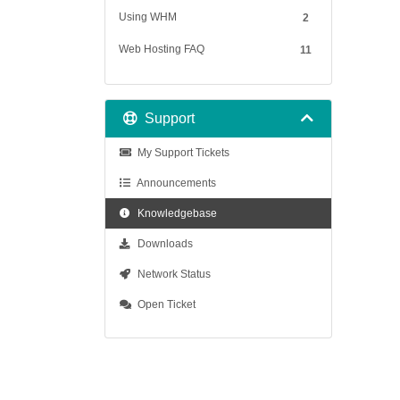
Using WHM
2
Web Hosting FAQ
11
Support
My Support Tickets
Announcements
Knowledgebase
Downloads
Network Status
Open Ticket