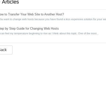
Articles
w to Transfer Your Web Site to Another Host?
ou want to change web hosts because you have found a less expensive solution for your web 
ep by Step Guide for Changing Web Hosts
 can feel my temperature beginning to rise as I think about this topic. One of the most...
Back