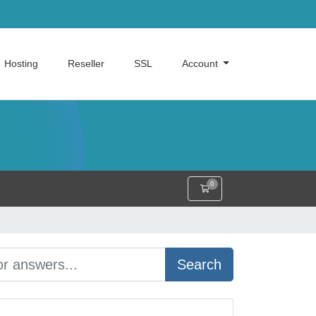
Hosting
Reseller
SSL
Account
0
Shopping Cart
Search