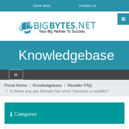
client area
contact us
Knowledgebase
Portal Home
Knowledgebase
Reseller FAQ
Is there any per domain fee once I become a reseller?
Categories