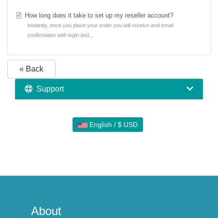
How long does it take to set up my reseller account?
Instantly, once you place your order you will receive and email
confirmation with login and...
« Back
Support
English / $ USD
About