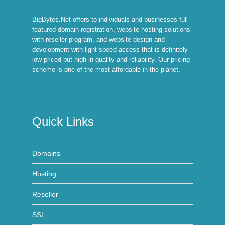
BigBytes.Net offers to individuals and businesses full-
featured domain registration, website hosting solutions
with reseller program, and website design and
development with light-speed access that is definitely
low-priced but high in quality and reliability. Our pricing
scheme is one of the most affordable in the planet.
Quick Links
Domains
Hosting
Reseller
SSL