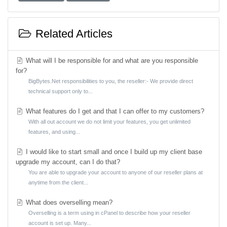
Related Articles
What will I be responsible for and what are you responsible
for?
BigBytes.Net responsibilities to you, the reseller:- We provide direct
technical support only to...
What features do I get and that I can offer to my customers?
With all out account we do not limit your features, you get unlimited
features, and using...
I would like to start small and once I build up my client base
upgrade my account, can I do that?
You are able to upgrade your account to anyone of our reseller plans at
anytime from the client...
What does overselling mean?
Overselling is a term using in cPanel to describe how your reseller
account is set up. Many...