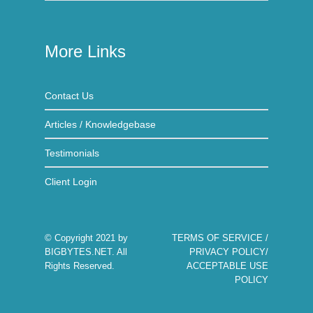
More Links
Contact Us
Articles / Knowledgebase
Testimonials
Client Login
© Copyright 2021 by
TERMS OF SERVICE
/
BIGBYTES.NET
. All
PRIVACY POLICY
/
Rights Reserved.
ACCEPTABLE USE
POLICY