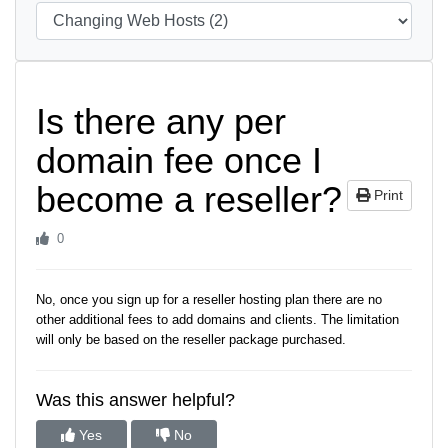
Is there any per
domain fee once I
become a reseller?
Print
0
No, once you sign up for a reseller hosting plan there are no
other additional fees to add domains and clients. The limitation
will only be based on the reseller package purchased.
Was this answer helpful?
Yes
No